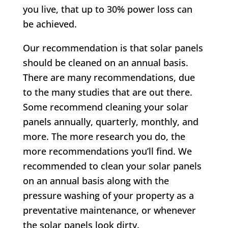
you live, that up to 30% power loss can
be achieved.
Our recommendation is that solar panels
should be cleaned on an annual basis.
There are many recommendations, due
to the many studies that are out there.
Some recommend cleaning your solar
panels annually, quarterly, monthly, and
more. The more research you do, the
more recommendations you’ll find. We
recommended to clean your solar panels
on an annual basis along with the
pressure washing of your property as a
preventative maintenance, or whenever
the solar panels look dirty.