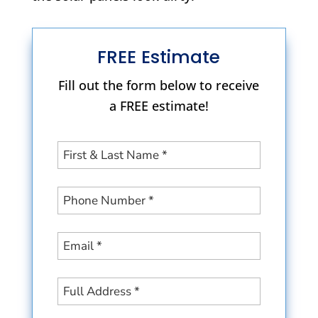
FREE Estimate
Fill out the form below to receive
a FREE estimate!