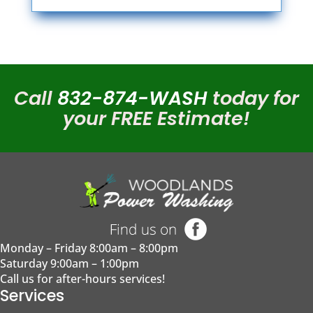
Call
832-874-WASH
today for
your FREE Estimate!
Monday – Friday
8:00am – 8:00pm
Saturday
9:00am – 1:00pm
Call us for after-hours services!
Services