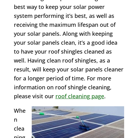
best way to keep your solar power
system performing it’s best, as well as
receiving the maximum lifespan out of
your solar panels. Along with keeping
your solar panels clean, it’s a good idea
to have your roof shingles cleaned as
well. Having clean roof shingles, as a
result, will keep your solar panels cleaner
for a longer period of time. For more
information on roof shingle cleaning,
please visit our
roof cleaning page
.
Whe
n
clea
ning