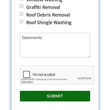
Graffiti Removal
Roof Debris Removal
Roof Shingle Washing