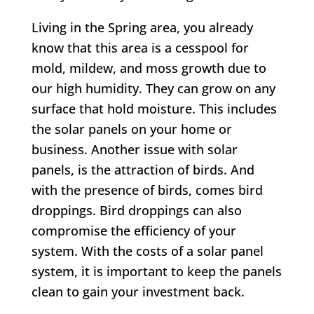
Living in the Spring area, you already
know that this area is a cesspool for
mold, mildew, and moss growth due to
our high humidity. They can grow on any
surface that hold moisture. This includes
the solar panels on your home or
business. Another issue with solar
panels, is the attraction of birds. And
with the presence of birds, comes bird
droppings. Bird droppings can also
compromise the efficiency of your
system. With the costs of a solar panel
system, it is important to keep the panels
clean to gain your investment back.