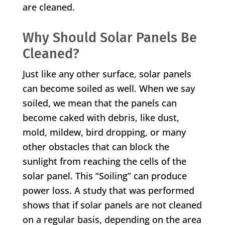
are cleaned.
Why Should Solar Panels Be
Cleaned?
Just like any other surface, solar panels
can become soiled as well. When we say
soiled, we mean that the panels can
become caked with debris, like dust,
mold, mildew, bird dropping, or many
other obstacles that can block the
sunlight from reaching the cells of the
solar panel. This “Soiling” can produce
power loss. A study that was performed
shows that if solar panels are not cleaned
on a regular basis, depending on the area