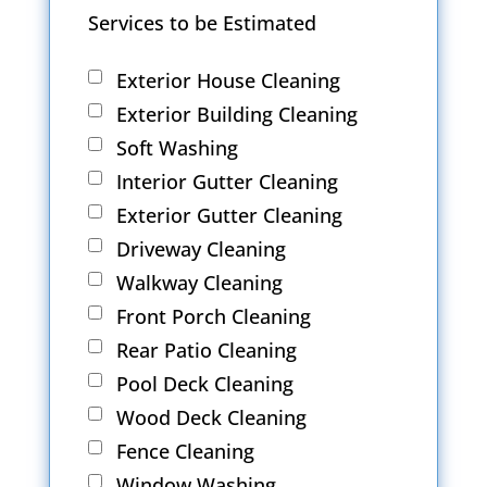
Services to be Estimated
Exterior House Cleaning
Exterior Building Cleaning
Soft Washing
Interior Gutter Cleaning
Exterior Gutter Cleaning
Driveway Cleaning
Walkway Cleaning
Front Porch Cleaning
Rear Patio Cleaning
Pool Deck Cleaning
Wood Deck Cleaning
Fence Cleaning
Window Washing