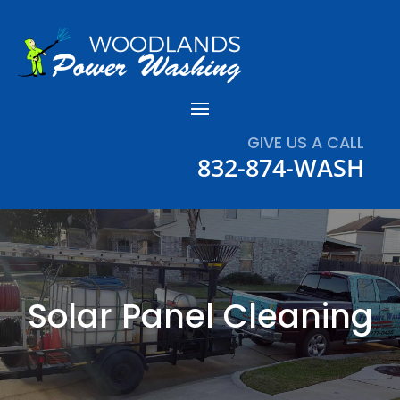
GIVE US A CALL
832-874-WASH
Solar Panel Cleaning