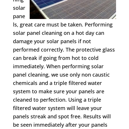
solar
pane
ls, great care must be taken. Performing
solar panel cleaning on a hot day can
damage your solar panels if not
performed correctly. The protective glass
can break if going from hot to cold
immediately. When performing solar
panel cleaning, we use only non caustic
chemicals and a triple filtered water
system to make sure your panels are
cleaned to perfection. Using a triple
filtered water system will leave your
panels streak and spot free. Results will
be seen immediately after your panels