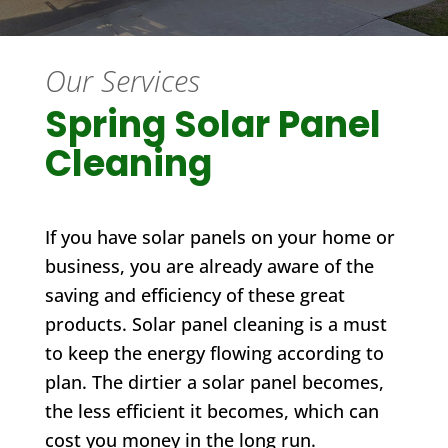
Our Services
Spring Solar Panel
Cleaning
If you have solar panels on your home or
business, you are already aware of the
saving and efficiency of these great
products. Solar panel cleaning is a must
to keep the energy flowing according to
plan. The dirtier a solar panel becomes,
the less efficient it becomes, which can
cost you money in the long run.