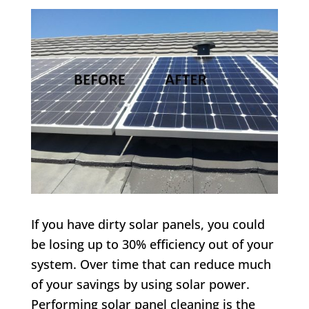
If you have dirty solar panels, you could
be losing up to 30% efficiency out of your
system. Over time that can reduce much
of your savings by using solar power.
Performing solar panel cleaning is the